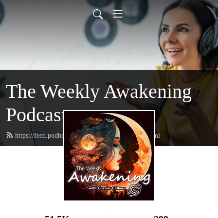
The Weekly Awakening
Podcast
https://feed.podbean.com/thehairhealer1111/feed.xml