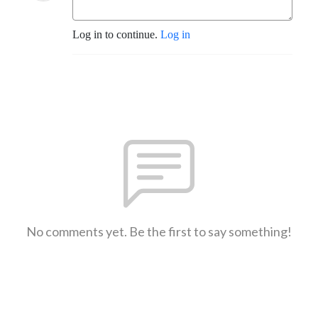
Log in to continue.
Log in
No comments yet. Be the first to say something!