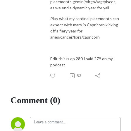
placements gemini/virgo/sag/pisces,
as we end a dynamic year for yall
Plus what my cardinal placements can
expect with mars in Capricorn kicking
off a fiery year for
aries/cancer/libra/capricorn
Edit this is ep 280 I said 279 on my
podcast
83
Comment (0)