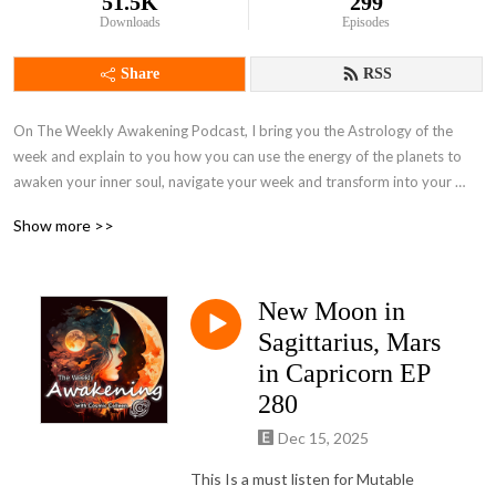
51.5K
299
Downloads
Episodes
Share
RSS
On The Weekly Awakening Podcast, I bring you the Astrology of the 
week and explain to you how you can use the energy of the planets to 
awaken your inner soul, navigate your week and transform into your 
highest self.  

Show more >>
This podcast also has interviews with people all over the world.  We 
focus on their spiritual awakenings told through stories of their inner 
New Moon in
child, love, trauma, hopes, dreams, and everything in between. 

Sagittarius, Mars
in Capricorn EP
280
 My goal with the podcast is to give a raw and uncensored view into 
someone‘s world and soul in hopes to raise the consciousness of the 
Dec 15, 2025
Planet and bring connection and understanding back into the world. Now 
This Is a must listen for Mutable
come and vibe with me, The Weekly Awakening.